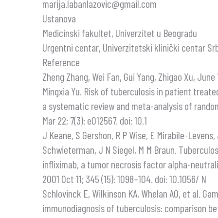
marija.labanlazovic@gmail.com
Ustanova
Medicinski fakultet, Univerzitet u Beogradu
Urgentni centar, Univerzitetski klinički centar Sr
Reference
Zheng Zhang, Wei Fan, Gui Yang, Zhigao Xu, Jun
Mingxia Yu. Risk of tuberculosis in patient treat
a systematic review and meta-analysis of randomi
Mar 22; 7(3): e012567. doi: 10.1
J Keane, S Gershon, R P Wise, E Mirabile-Levens,
Schwieterman, J N Siegel, M M Braun. Tuberculos
infliximab, a tumor necrosis factor alpha-neutral
2001 Oct 11; 345 (15): 1098–104. doi: 10.1056/ N
Schlovinck E, Wilkinson KA, Whelan AO, et al. G
immunodiagnosis of tuberculosis: comparison b