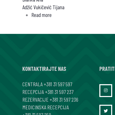
Adžić Vukičević Tijana
Read more
about
Različiti
oblici
infekcije
mikobakterijama
kod
bolesnika
KONTAKTIRAJTE NAS
na
PRATIT
anti-
CENTRALA
+381 31 597 597
TNF
RECEPCIJA
+381 31 597 237
tera
REZERVACIJE
+381 31 597 236
piji
MEDICINSKA RECEPCIJA
–
+381 31 597 259
prikazi