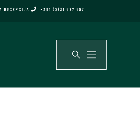
A RECEPCIJA
+381 (0)31 597 597