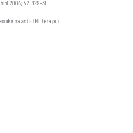
iol 2004; 42: 829–31.
esnika na anti-TNF tera piji