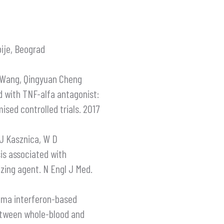
bije, Beograd
e Wang, Qingyuan Cheng
ed with TNF-alfa antagonist:
sed controlled trials. 2017
 J Kasznica, W D
is associated with
izing agent. N Engl J Med.
amma interferon-based
etween whole-blood and