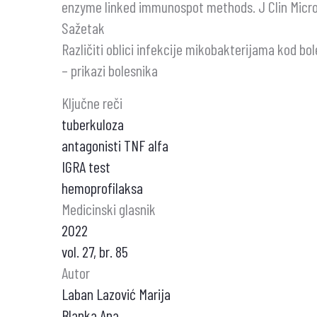
enzyme linked immunospot methods. J Clin Microb
Sažetak
Različiti oblici infekcije mikobakterijama kod bol
– prikazi bolesnika
Ključne reči
tuberkuloza
antagonisti TNF alfa
IGRA test
hemoprofilaksa
Medicinski glasnik
2022
vol. 27, br. 85
Autor
Laban Lazović Marija
Blanka Ana