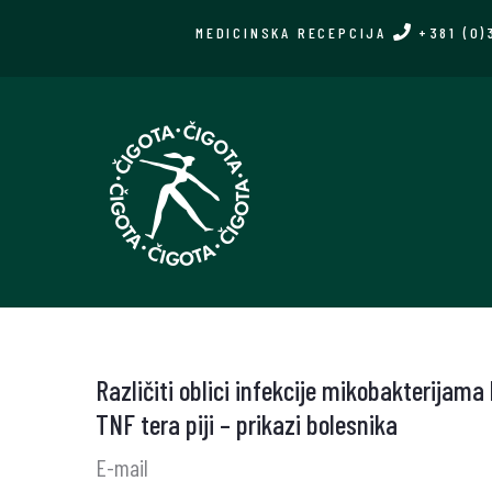
Skip
MEDICINSKA RECEPCIJA
+381 (0)
to
main
content
Različiti oblici infekcije mikobakterijama
TNF tera piji – prikazi bolesnika
E-mail