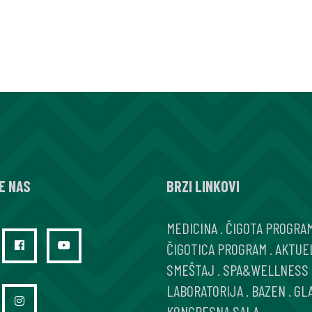
E NAS
BRZI LINKOVI
MEDICINA
.
ČIGOTA PROGRA
ČIGOTICA PROGRAM
.
AKTUE
SMEŠTAJ
.
SPA&WELLNESS
LABORATORIJA
.
BAZEN
.
GL
KONGRESNA SALA