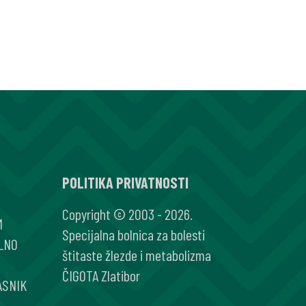
POLITIKA PRIVATNOSTI
Copyright © 2003 - 2026.
M
Specijalna bolnica za bolesti
LNO
štitaste žlezde i metabolizma
ČIGOTA Zlatibor
ASNIK