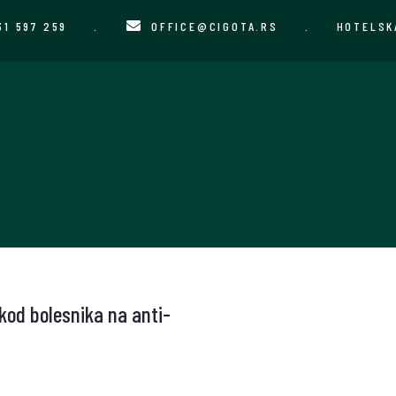
31 597 259
.
OFFICE@CIGOTA.RS
.
HOTELSK
 kod bolesnika na anti-