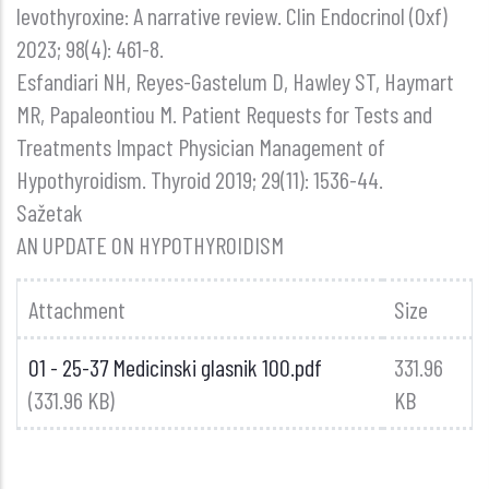
levothyroxine: A narrative review. Clin Endocrinol (Oxf)
2023; 98(4): 461-8.
Esfandiari NH, Reyes-Gastelum D, Hawley ST, Haymart
MR, Papaleontiou M. Patient Requests for Tests and
Treatments Impact Physician Management of
Hypothyroidism. Thyroid 2019; 29(11): 1536-44.
Sažetak
AN UPDATE ON HYPOTHYROIDISM
Attachment
Size
01 - 25-37 Medicinski glasnik 100.pdf
331.96
(331.96 KB)
KB